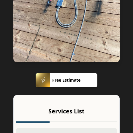
Free
Free Estimate
Estimate
Services List