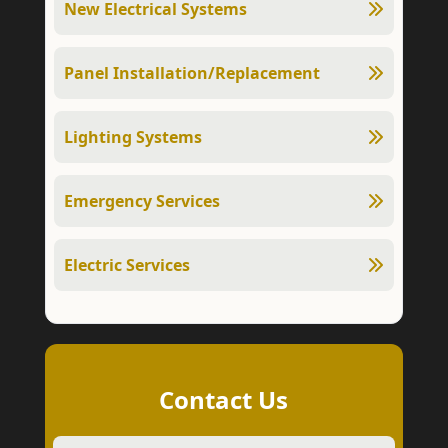
New Electrical Systems
Panel Installation/Replacement
Lighting Systems
Emergency Services
Electric Services
Contact Us