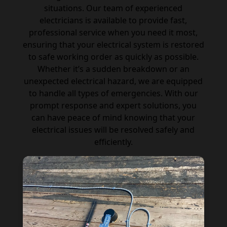
situations. Our team of experienced
electricians is available to provide fast,
professional service when you need it most,
ensuring that your electrical system is restored
to safe working order as quickly as possible.
Whether it’s a sudden breakdown or an
unexpected electrical hazard, we are equipped
to handle all types of emergencies. With our
prompt response and expert solutions, you
can have peace of mind knowing that your
electrical issues will be resolved safely and
efficiently.