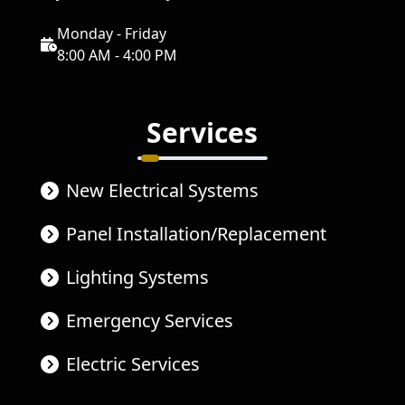
Monday - Friday
8:00 AM - 4:00 PM
Services
New Electrical Systems
Panel Installation/Replacement
Lighting Systems
Emergency Services
Electric Services