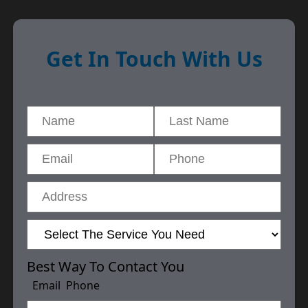
Get In Touch With Us