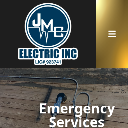
Abrir me
Emergency
Services