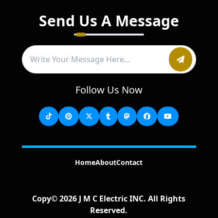
Send Us A Message
Follow Us Now
Home
About
Contact
Copy©
2026
J M C Electric INC
. All Rights
Reserved.