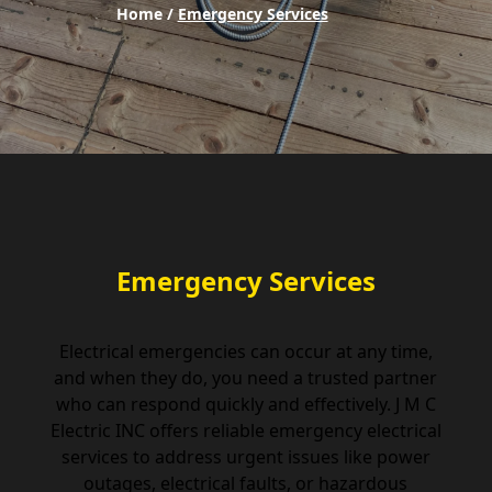
Home /
Emergency Services
Emergency Services
Electrical emergencies can occur at any time,
and when they do, you need a trusted partner
who can respond quickly and effectively. J M C
Electric INC offers reliable emergency electrical
services to address urgent issues like power
outages, electrical faults, or hazardous