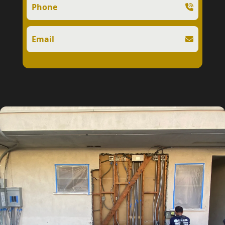
Phone
Email