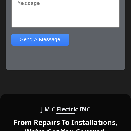
J M C Electric INC
From Repairs To Installations,