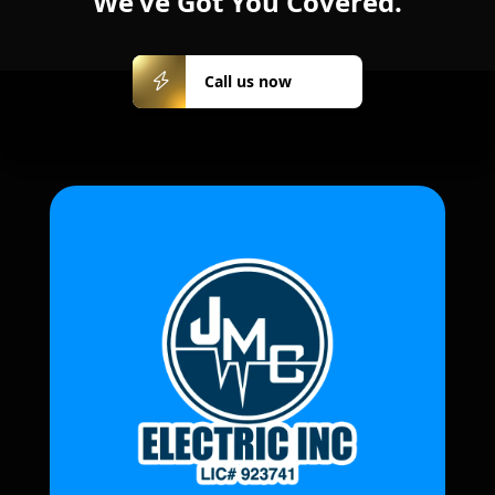
We’ve Got You Covered.
Call us
Call us now
now